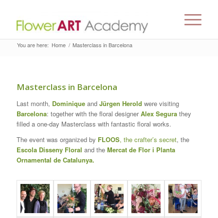
You are here:
Home
/
Masterclass in Barcelona
Masterclass in Barcelona
Last month,
Dominique
and
Jürgen Herold
were visiting
Barcelona
: together with the floral designer
Alex Segura
they
filled a one-day Masterclass with fantastic floral works.
The event was organized by
FLOOS
, the crafter’s secret
, the
Escola Disseny Floral
and the
Mercat de Flor i Planta
Ornamental de Catalunya.