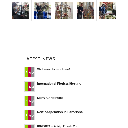
LATEST NEWS
Welcome to our team!
International Florists Meeting!
Merry Christmas!
New cooperation in Barcelona!
IPM 2024 – A big Thank You!