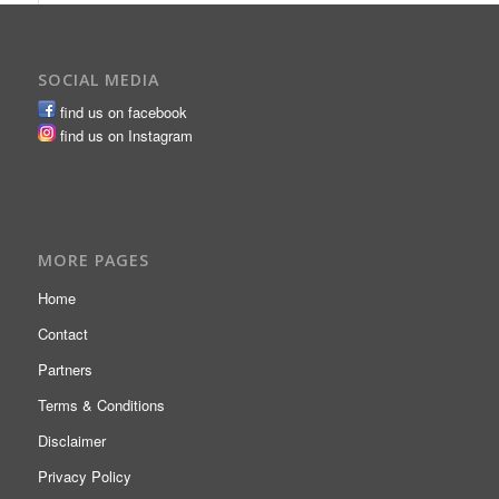
SOCIAL MEDIA
find us on facebook
find us on Instagram
MORE PAGES
Home
Contact
Partners
Terms & Conditions
Disclaimer
Privacy Policy