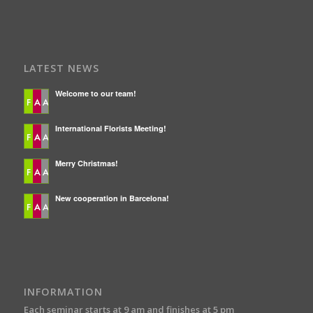
LATEST NEWS
Welcome to our team!
International Florists Meeting!
Merry Christmas!
New cooperation in Barcelona!
INFORMATION
Each seminar starts at 9 am and finishes at 5 pm