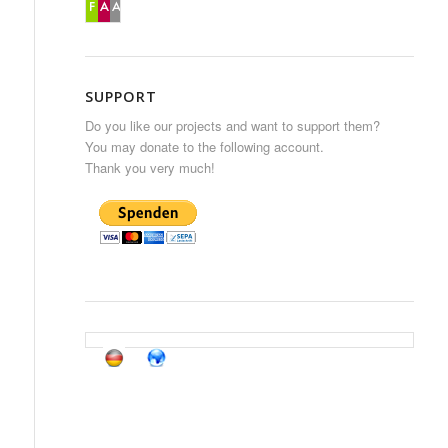
SUPPORT
Do you like our projects and want to support them?
You may donate to the following account.
Thank you very much!