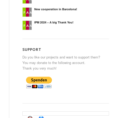
New cooperation in Barcelona!
IPM 2024 – A big Thank You!
SUPPORT
Do you like our projects and want to support them?
You may donate to the following account.
Thank you very much!