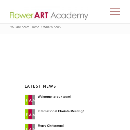
You are here:
Home
/
What’s new?
LATEST NEWS
Welcome to our team!
International Florists Meeting!
Merry Christmas!