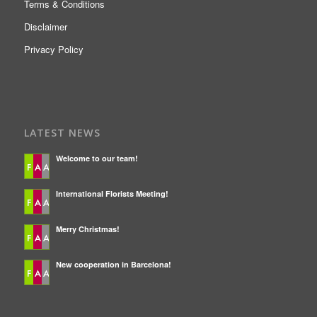
Terms & Conditions
Disclaimer
Privacy Policy
LATEST NEWS
Welcome to our team!
International Florists Meeting!
Merry Christmas!
New cooperation in Barcelona!