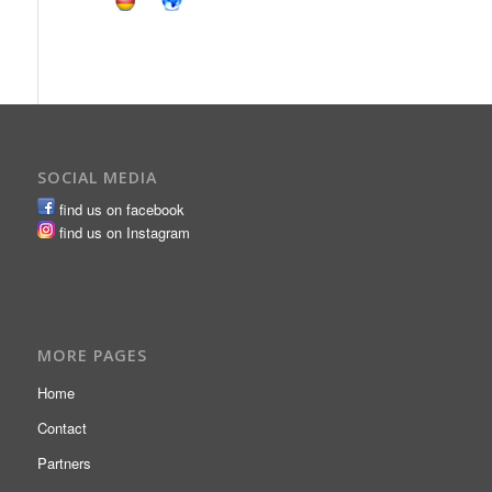
SOCIAL MEDIA
find us on facebook
find us on Instagram
MORE PAGES
Home
Contact
Partners