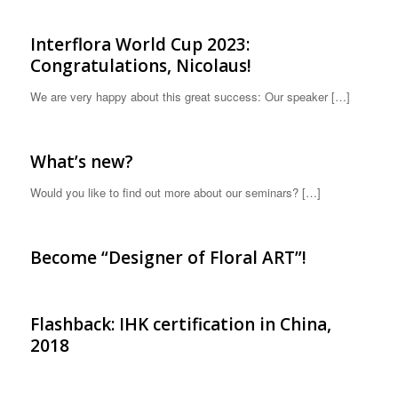
Interflora World Cup 2023:
Congratulations, Nicolaus!
We are very happy about this great success: Our speaker […]
What’s new?
Would you like to find out more about our seminars? […]
Become “Designer of Floral ART”!
Flashback: IHK certification in China,
2018