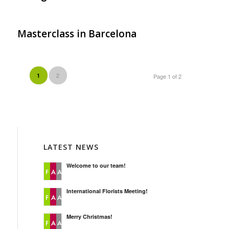
Masterclass in Barcelona
2
1
Page 1 of 2
LATEST NEWS
Welcome to our team!
International Florists Meeting!
Merry Christmas!