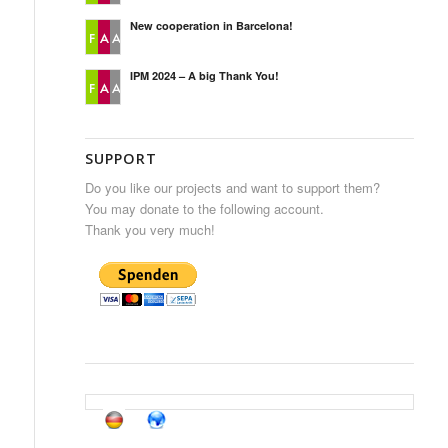
New cooperation in Barcelona!
IPM 2024 – A big Thank You!
SUPPORT
Do you like our projects and want to support them?
You may donate to the following account.
Thank you very much!