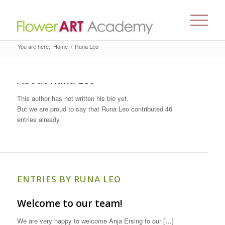
You are here:
Home
/
Runa Leo
About
Runa Leo
This author has not written his bio yet.
But we are proud to say that
Runa Leo
contributed 46
entries already.
ENTRIES BY RUNA LEO
Welcome to our team!
We are very happy to welcome Anja Ersing to our […]