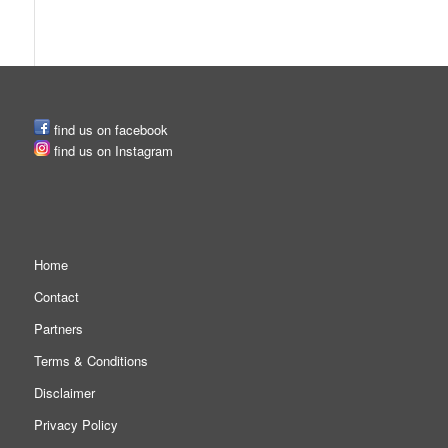
SOCIAL MEDIA
find us on facebook
find us on Instagram
MORE PAGES
Home
Contact
Partners
Terms & Conditions
Disclaimer
Privacy Policy