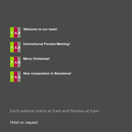
LATEST NEWS
Welcome to our team!
International Florists Meeting!
Merry Christmas!
New cooperation in Barcelona!
INFORMATION
Each seminar starts at 9 am and finishes at 5 pm
Hotel on request