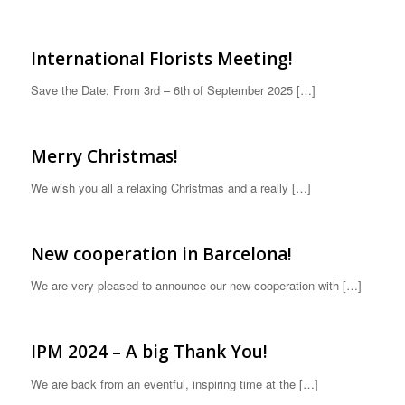
International Florists Meeting!
Save the Date: From 3rd – 6th of September 2025 […]
Merry Christmas!
We wish you all a relaxing Christmas and a really […]
New cooperation in Barcelona!
We are very pleased to announce our new cooperation with […]
IPM 2024 – A big Thank You!
We are back from an eventful, inspiring time at the […]