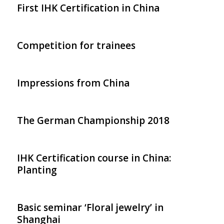
First IHK Certification in China
Competition for trainees
Impressions from China
The German Championship 2018
IHK Certification course in China:
Planting
Basic seminar ‘Floral jewelry’ in
Shanghai